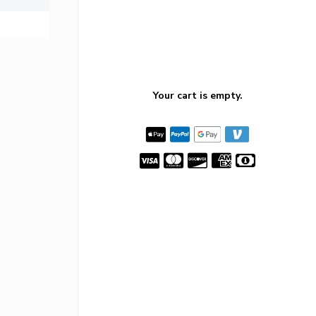
Your cart is empty.