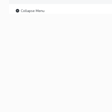
Collapse Menu